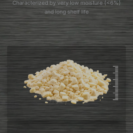
Characterized by very low moisture (<6%)
and long shelf life