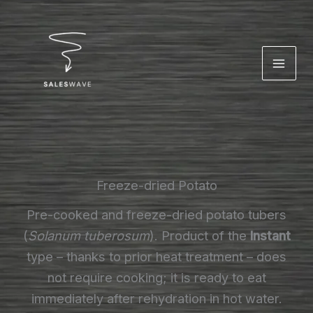
Skip
to
content
Freeze-dried Potato
Pre-cooked and freeze-dried potato tubers
(
Solanum tuberosum
). Product of the
Instant
type – thanks to prior heat treatment – does
not require cooking; it is ready to eat
immediately after rehydration in hot water.