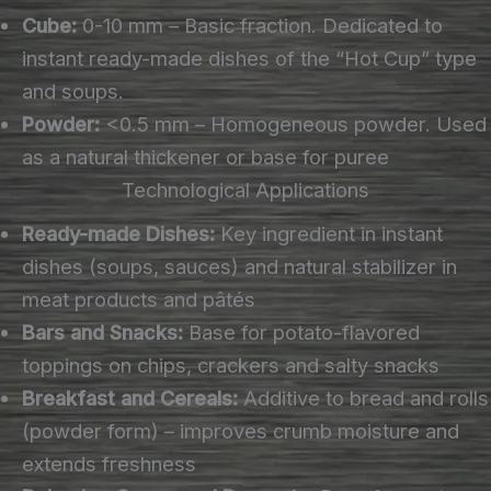
Cube:
0-10 mm – Basic fraction. Dedicated to
instant ready-made dishes of the “Hot Cup” type
and soups.
Powder:
<0.5 mm – Homogeneous powder. Used
as a natural thickener or base for puree
Technological Applications
Ready-made Dishes:
Key ingredient in instant
dishes (soups, sauces) and natural stabilizer in
meat products and pâtés
Bars and Snacks:
Base for potato-flavored
toppings on chips, crackers and salty snacks
Breakfast and Cereals:
Additive to bread and rolls
(powder form) – improves crumb moisture and
extends freshness