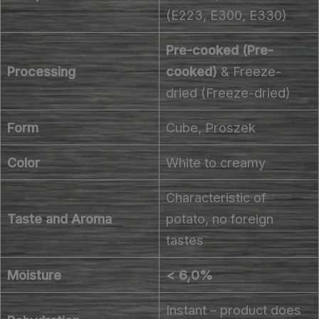
(E223, E300, E330)
Pre-cooked (Pre-
Processing
cooked)
& Freeze-
dried (Freeze-dried)
Form
Cube, Proszek
Color
White to creamy
Characteristic of
Taste and Aroma
potato, no foreign
tastes
Moisture
< 6,0%
Instant – product does