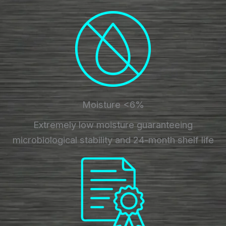
Moisture <6%
Extremely low moisture guaranteeing
microbiological stability and 24-month shelf life