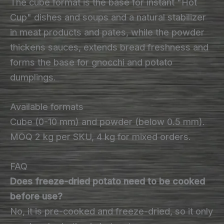
The cube format is the base for instant "Hot
Cup" dishes and soups and a natural stabilizer
in meat products and pates, while the powder
thickens sauces, extends bread freshness and
forms the base for gnocchi and potato
dumplings.
Available formats
Cube (0-10 mm) and powder (below 0.5 mm).
MOQ 2 kg per SKU, 4 kg for mixed orders.
FAQ
Does freeze-dried potato need to be cooked
before use?
No, it is pre-cooked and freeze-dried, so it only