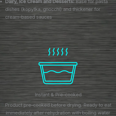
Dairy, Ice Cream and Desserts:
Base for pasta
dishes (kopytka, gnocchi) and thickener for
cream-based sauces
Instant & Pre-cooked
Product pre-cooked before drying. Ready to eat
immediately after rehydration with boiling water