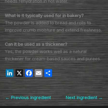
needs rehydration in hot water.
What is it typically used for in bakery?
The powder is added to bread and rolls to
improve crumb moisture and extend freshness.
Can it be used as a thickener?
Yes, the powder works well as a natural
thickener for cream-based sauces and purees.
Li
X
F
E
S
n
a
m
h
k
c
ail
ar
e
e
e
←
Previous Ingredient
Next Ingredient
→
dI
b