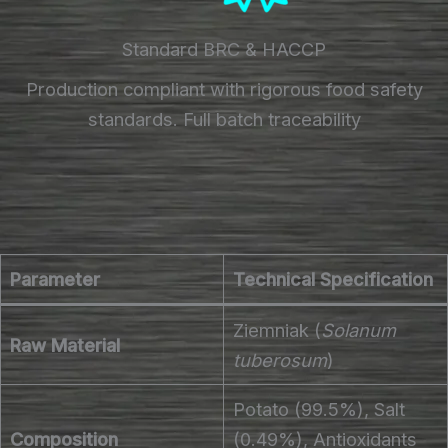
Standard BRC & HACCP
Production compliant with rigorous food safety
standards. Full batch traceability
Parameter
Technical Specification
Ziemniak (
Solanum
Raw Material
tuberosum
)
Potato (99.5%), Salt
Composition
(0.49%), Antioxidants