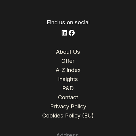
n
o
o
k
Find us on social
LinkedIn
Facebook
About Us
Offer
A-Z Index
Insights
R&D
Contact
Privacy Policy
Cookies Policy (EU)
Address: