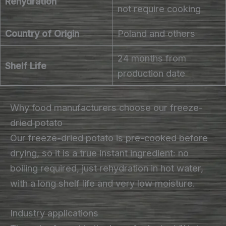
Rehydration
not require cooking
Country of Origin
Poland and others
24 months from
Shelf Life
production date
Why food manufacturers choose our freeze-
dried potato
Our freeze-dried potato is pre-cooked before
drying, so it is a true instant ingredient: no
boiling required, just rehydration in hot water,
with a long shelf life and very low moisture.
Industry applications