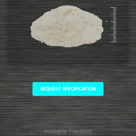
REQUEST SPECIFICATION
Available Fractions