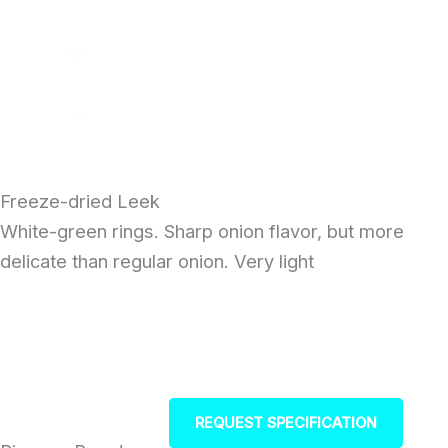
Skip
to
content
Freeze-dried Leek
White-green rings. Sharp onion flavor, but more
delicate than regular onion. Very light
REQUEST SPECIFICATION