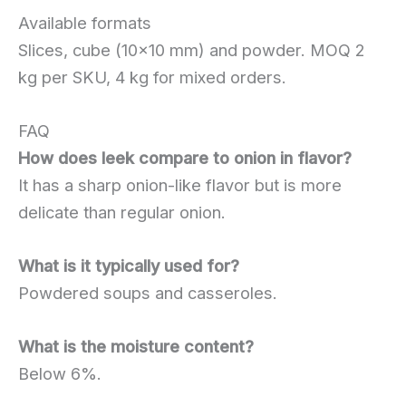
Available formats
Slices, cube (10×10 mm) and powder. MOQ 2
kg per SKU, 4 kg for mixed orders.
FAQ
How does leek compare to onion in flavor?
It has a sharp onion-like flavor but is more
delicate than regular onion.
What is it typically used for?
Powdered soups and casseroles.
What is the moisture content?
Below 6%.