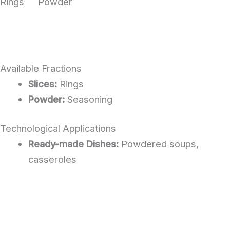
Rings
Powder
Available Fractions
Slices:
Rings
Powder:
Seasoning
Technological Applications
Ready-made Dishes:
Powdered soups,
casseroles