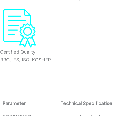
Certified Quality
BRC, IFS, ISO, KOSHER
Parameter
Technical Specification