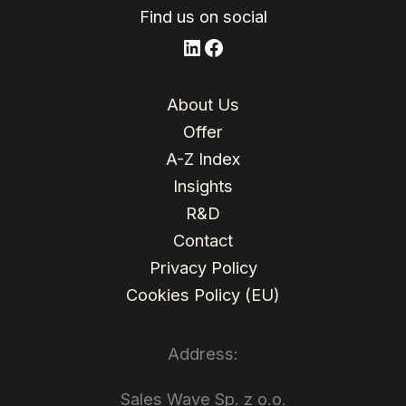
Find us on social
LinkedIn
Facebook
About Us
Offer
A-Z Index
Insights
R&D
Contact
Privacy Policy
Cookies Policy (EU)
Address:
Sales Wave Sp. z o.o.