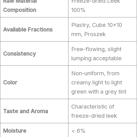
Raw Material
Freeze-dried Leek
Composition
100%
Plastry, Cube 10×10
Available Fractions
mm, Proszek
Free-flowing, slight
Consistency
lumping acceptable
Non-uniform, from
Color
creamy light to light
green with a grey tint
Characteristic of
Taste and Aroma
freeze-dried leek
Moisture
< 6%