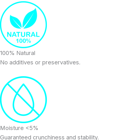
100% Natural
No additives or preservatives.
Moisture <5%
Guaranteed crunchiness and stability.