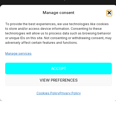
Mariacka Str. 37
Manage consent
40-014 Katowice
To provide the best experiences, we use technologies like cookies
to store and/or access device information. Consenting to these
Poland
technologies will allow us to process data such as browsing behavior
or unique IDs on this site. Not consenting or withdrawing consent, may
TAX ID: PL6252472902
adversely affect certain features and functions.
Manage services
ACCEPT
Copyright © 2026 SALESWAVE
VIEW PREFERENCES
Name
*
Cookies Policy
Privacy Policy
Please enter your full name.