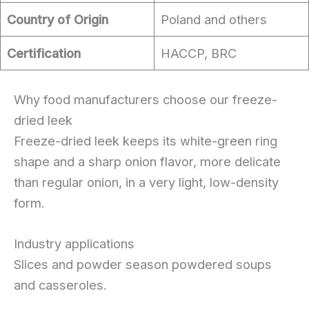
Country of Origin
Poland and others
Certification
HACCP, BRC
Why food manufacturers choose our freeze-
dried leek
Freeze-dried leek keeps its white-green ring
shape and a sharp onion flavor, more delicate
than regular onion, in a very light, low-density
form.
Industry applications
Slices and powder season powdered soups
and casseroles.