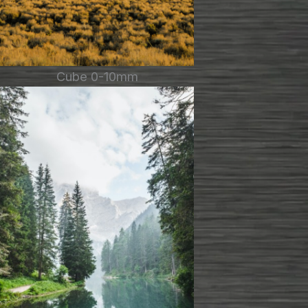
Cube 0-10mm