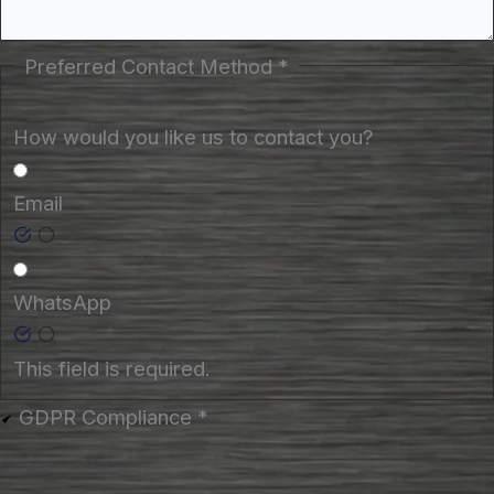
Preferred Contact Method
*
How would you like us to contact you?
Email
WhatsApp
This field is required.
GDPR Compliance
*