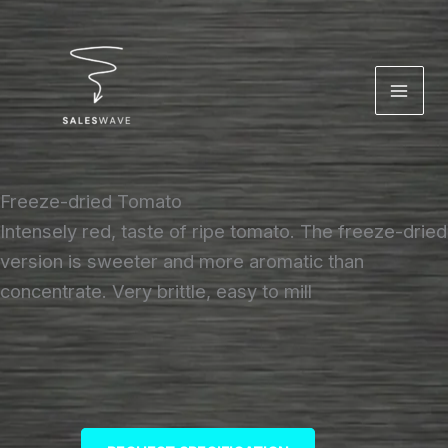
Skip
to
content
Freeze-dried Tomato
Intensely red, taste of ripe tomato. The freeze-dried
version is sweeter and more aromatic than
concentrate. Very brittle, easy to mill