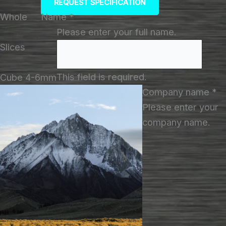
REQUEST SPECIFICATION
Whole
Name
*
Please enter your full name.
Slices
This field is required.
Cube 4-6mm
Company name
*
Please enter your
company name.