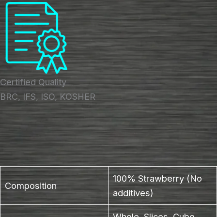
Certified Quality
BRC, IFS, ISO, KOSHER
100% Strawberry (No
Composition
additives)
Whole, Slices, Cube,