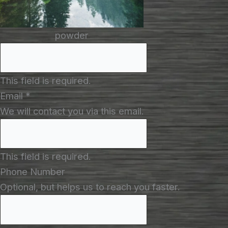
powder
This field is required.
Email
*
We will contact you via this email.
This field is required.
Phone Number
Optional, but helps us to reach you faster.