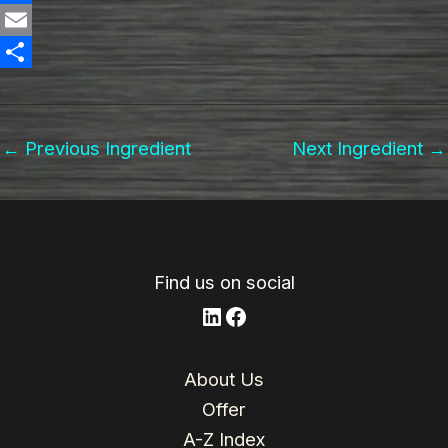
n
F
k
a
E
e
c
m
S
d
e
a
h
←
Previous Ingredient
Next Ingredient
→
I
b
i
a
n
o
l
r
o
e
k
Find us on social
LinkedIn
Facebook
About Us
Offer
A-Z Index