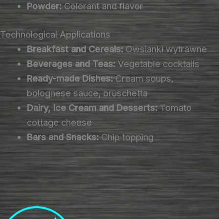
Powder:
Colorant and flavor
Technological Applications
Breakfast and Cereals:
Owsianki wytrawne
Beverages and Teas:
Vegetable cocktails
Ready-made Dishes:
Cream soups,
bolognese sauce, bruschetta
Dairy, Ice Cream and Desserts:
Tomato
cottage cheese
Bars and Snacks:
Chip topping