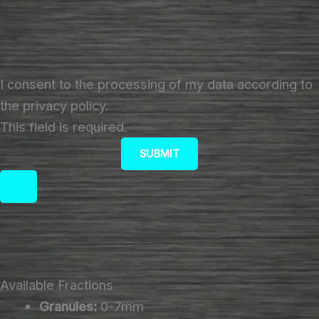
I consent to the processing of my data according to
the privacy policy.
This field is required.
SUBMIT
Available Fractions
Granules:
0-7mm