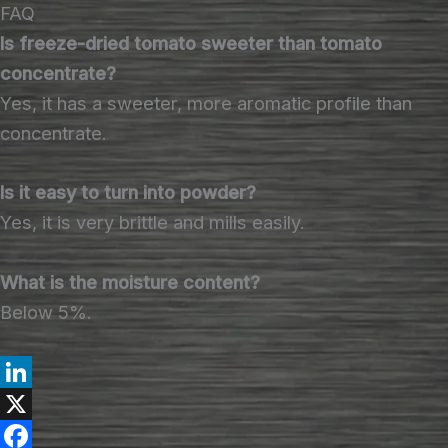
FAQ
Is freeze-dried tomato sweeter than tomato
concentrate?
Yes, it has a sweeter, more aromatic profile than
concentrate.
Is it easy to turn into powder?
Yes, it is very brittle and mills easily.
What is the moisture content?
Below 5%.
L
i
X