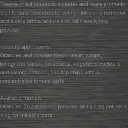
Freeze-dried tomato is sweeter and more aromatic
than tomato concentrate, with an intensely red color
and a very brittle texture that mills easily into
powder.
Industry applications
Granules and powder flavor cream soups,
bolognese sauce, bruschetta, vegetable cocktails
and savory oatmeal, and top chips with a
concentrated tomato taste.
Available formats
Granules (0-7 mm) and powder. MOQ 2 kg per SKU,
4 kg for mixed orders.