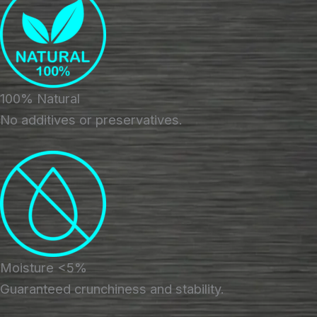
100% Natural
No additives or preservatives.
Moisture <5%
Guaranteed crunchiness and stability.