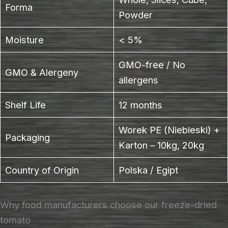
Forma
Powder
Moisture
< 5%
GMO-free / No
GMO & Alergeny
allergens
Shelf Life
12 months
Worek PE (Niebieski) +
Packaging
Karton – 10kg, 20kg
Country of Origin
Polska / Egipt
Why food manufacturers choose our freeze-dried
tomato