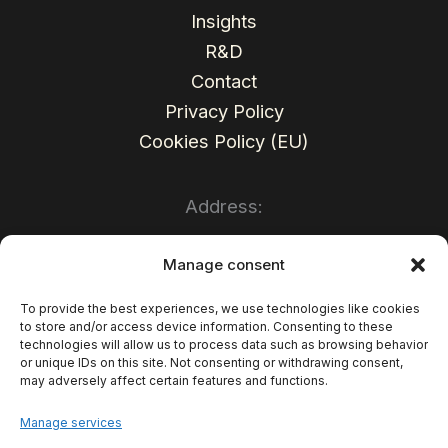
Insights
R&D
Contact
Privacy Policy
Cookies Policy (EU)
Address:
Sales Wave Sp. z o.o.
Manage consent
Mariacka Str. 37
To provide the best experiences, we use technologies like cookies
to store and/or access device information. Consenting to these
40-014 Katowice
technologies will allow us to process data such as browsing behavior
or unique IDs on this site. Not consenting or withdrawing consent,
Poland
may adversely affect certain features and functions.
TAX ID: PL6252472902
Manage services