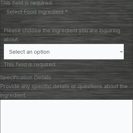
This field is required.
Select Food Ingredient
*
Please choose the ingredient you are inquiring
about.
This field is required.
Specification Details
Provide any specific details or questions about the
ingredient.