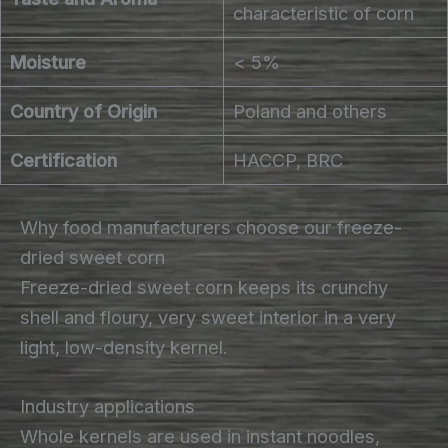
characteristic of corn
Moisture
< 5%
Country of Origin
Poland and others
Certification
HACCP, BRC
Why food manufacturers choose our freeze-
dried sweet corn
Freeze-dried sweet corn keeps its crunchy
shell and floury, very sweet interior in a very
light, low-density kernel.
Industry applications
Whole kernels are used in instant noodles,