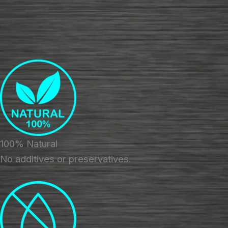
100% Natural
No additives or preservatives.