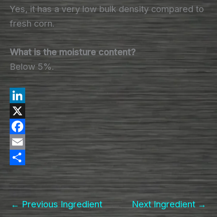
Yes, it has a very low bulk density compared to
fresh corn.
What is the moisture content?
Below 5%.
L
i
X
n
F
k
a
E
e
c
m
S
d
e
a
h
←
Previous Ingredient
Next Ingredient
→
I
b
i
a