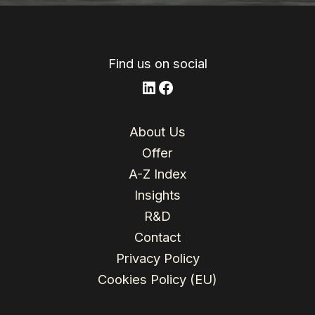
n
o
l
r
o
e
k
Find us on social
LinkedIn
Facebook
About Us
Offer
A-Z Index
Insights
R&D
Contact
Privacy Policy
Cookies Policy (EU)