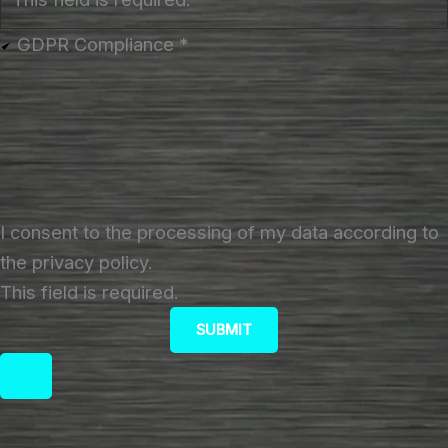
GDPR Compliance
*
I consent to the processing of my data according to
the privacy policy.
This field is required.
SUBMIT