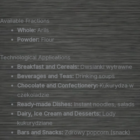
Available Fractions
Whole:
Arils
Powder:
Flour
Technological Applications
Breakfast and Cereals:
Owsianki wytrawne
Beverages and Teas:
Drinking soups
Chocolate and Confectionery:
Kukurydza w
czekoladzie
Ready-made Dishes:
Instant noodles, salads
Dairy, Ice Cream and Desserts:
Lody
kukurydziane
Bars and Snacks:
Zdrowy popcorn (snack)