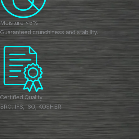
Moisture <5%
Guaranteed crunchiness and stability.
Certified Quality
BRC, IFS, ISO, KOSHER