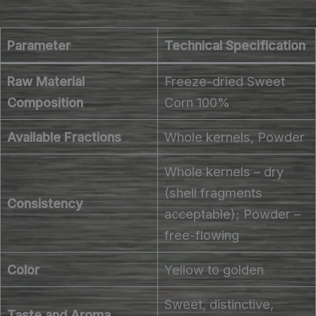
Parameter
Technical Specification
Raw Material
Freeze-dried Sweet
Composition
Corn 100%
Available Fractions
Whole kernels, Powder
Whole kernels – dry
(shell fragments
Consistency
acceptable); Powder –
free-flowing
Color
Yellow to golden
Sweet, distinctive,
Taste and Aroma