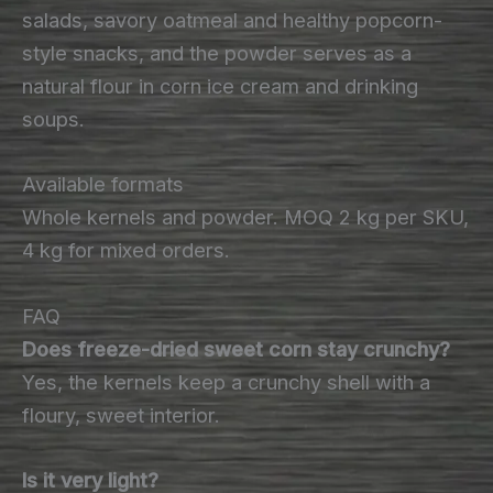
salads, savory oatmeal and healthy popcorn-
style snacks, and the powder serves as a
natural flour in corn ice cream and drinking
soups.
Available formats
Whole kernels and powder. MOQ 2 kg per SKU,
4 kg for mixed orders.
FAQ
Does freeze-dried sweet corn stay crunchy?
Yes, the kernels keep a crunchy shell with a
floury, sweet interior.
Is it very light?