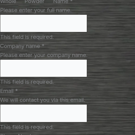
Whole
Powder
Name
*
Please enter your full name.
This field is required.
Company name
*
Please enter your company name.
This field is required.
Email
*
We will contact you via this email.
This field is required.