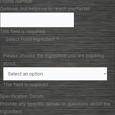
Phone Number
Optional, but helps us to reach you faster.
This field is required.
Select Food Ingredient
*
Please choose the ingredient you are inquiring
about.
This field is required.
Specification Details
Provide any specific details or questions about the
ingredient.