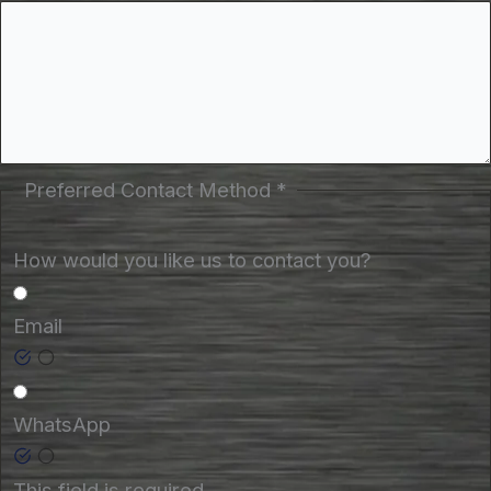
Preferred Contact Method
*
How would you like us to contact you?
Email
WhatsApp
This field is required.