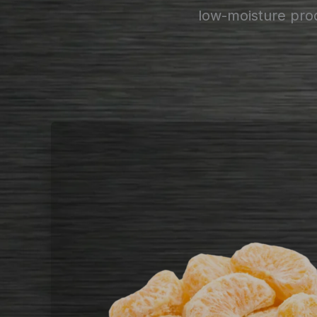
low-moisture prod