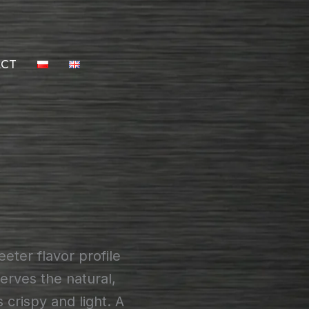
ACT
eter flavor profile
erves the natural,
crispy and light. A