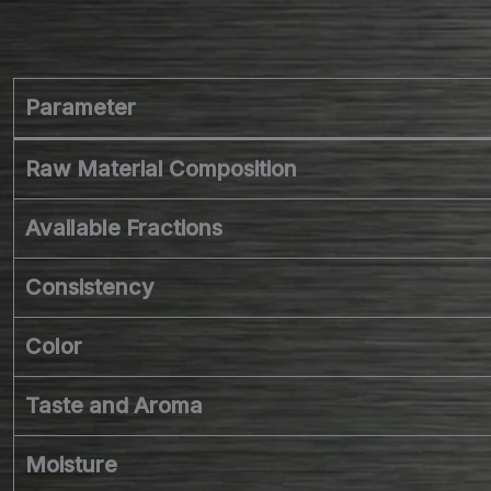
Parameter
Raw Material Composition
Available Fractions
Consistency
Color
Taste and Aroma
Moisture