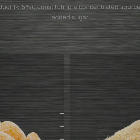
uct (< 5%), constituting a concentrated sourc
added sugar