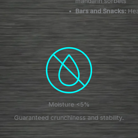
mandarin sorbets
Bars and Snacks:
Heal
Moisture <5%
Guaranteed crunchiness and stability.