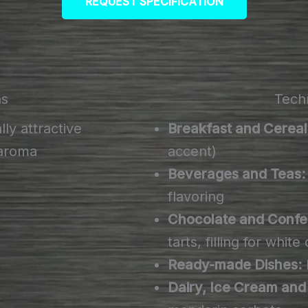
REQUEST SPECIFICATION
ns
Techn
lly attractive
Breakfast and Cereal
 aroma
accent)
Beverages and Teas:
flavoring
Chocolate and Confe
tarts, filling for whit
Ready-made Dishes:
Dairy, Ice Cream and