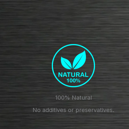
100% Natural
No additives or preservatives.