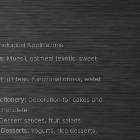
ological Applications
s:
Muesli, oatmeal (exotic, sweet
Fruit teas, functional drinks, water
ctionery:
Decoration for cakes and
e chocolate
Dessert sauces, fruit salads.
 Desserts:
Yogurts, rice desserts,