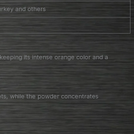
urkey and others
keeping its intense orange color and a
ets, while the powder concentrates