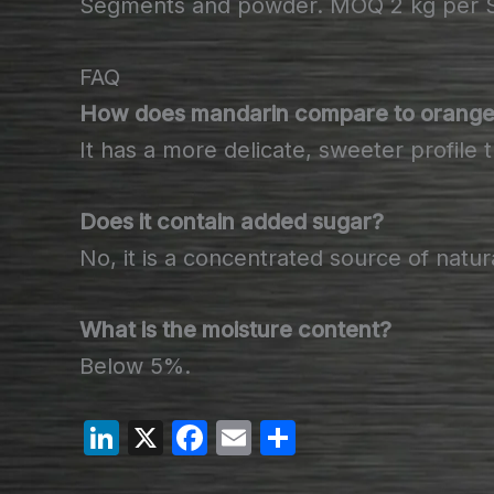
Segments and powder. MOQ 2 kg per SK
FAQ
How does mandarin compare to orange 
It has a more delicate, sweeter profile 
Does it contain added sugar?
No, it is a concentrated source of natur
What is the moisture content?
Below 5%.
Li
X
F
E
S
n
a
m
h