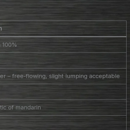
n
n 100%
r – free-flowing, slight lumping acceptable
stic of mandarin