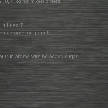
U, 4 kg for mixed orders.
in flavor?
than orange or grapefruit.
al fruit aroma with no added sugar.