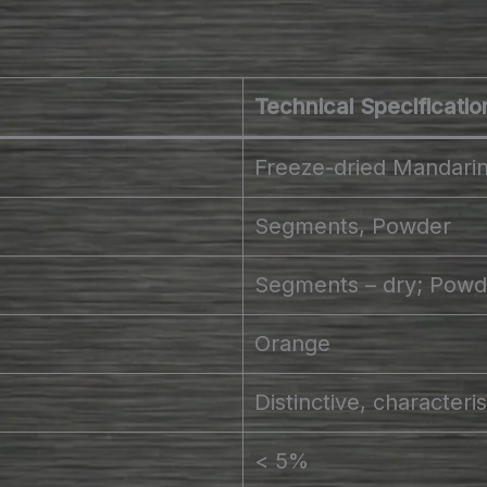
Technical Specificatio
Freeze-dried Mandari
Segments, Powder
Segments – dry; Powde
Orange
Distinctive, characteri
< 5%