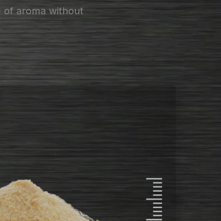
e of aroma without