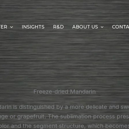
FER
INSIGHTS
R&D
ABOUT US
CONT
Freeze-dried Mandarin
rin is distinguished by a more delicate and swe
e or grapefruit. The sublimation process pres
olor and the segment structure, which becomes 