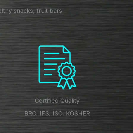
thy snacks, fruit bars
Certified Quality
BRC, IFS, ISO, KOSHER