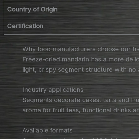
Country of Origin
Certification
Why food manufacturers choose our fr
Freeze-dried mandarin has a more delica
light, crispy segment structure with no
Industry applications
Segments decorate cakes, tarts and fru
aroma for fruit teas, functional drinks 
Available formats