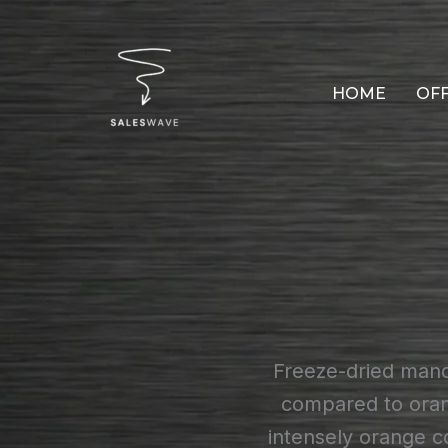
Skip
to
content
HOME
OF
Freeze-dried manda
compared to orang
intensely orange c