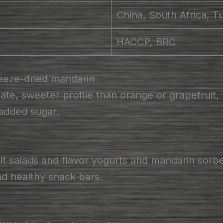
China, South Africa, T
HACCP, BRC
eeze-dried mandarin
te, sweeter profile than orange or grapefruit, 
 added sugar.
it salads and flavor yogurts and mandarin sorb
and healthy snack bars.