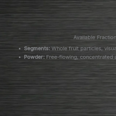
Available Fractio
Segments:
Whole fruit particles, visua
Powder:
Free-flowing, concentrated