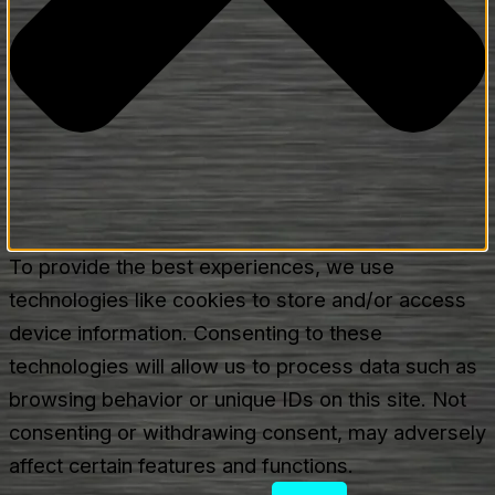
To provide the best experiences, we use
technologies like cookies to store and/or access
device information. Consenting to these
technologies will allow us to process data such as
browsing behavior or unique IDs on this site. Not
consenting or withdrawing consent, may adversely
affect certain features and functions.