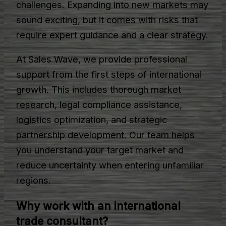
challenges. Expanding into new markets may
sound exciting, but it comes with risks that
require expert guidance and a clear strategy.
At Sales Wave, we provide professional
support from the first steps of international
growth. This includes thorough market
research, legal compliance assistance,
logistics optimization, and strategic
partnership development. Our team helps
you understand your target market and
reduce uncertainty when entering unfamiliar
regions.
Why work with an international
trade consultant?