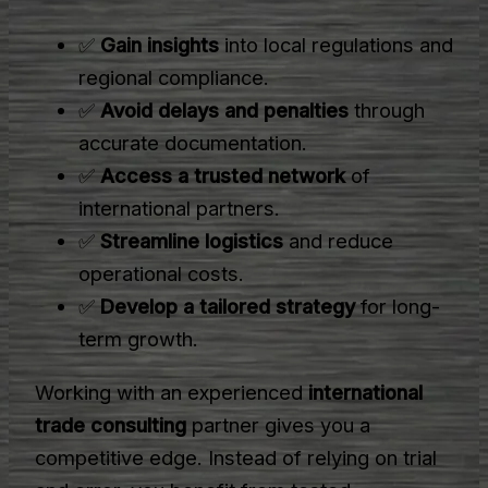
✅
Gain insights
into local regulations and
regional compliance.
✅
Avoid delays and penalties
through
accurate documentation.
✅
Access a trusted network
of
international partners.
✅
Streamline logistics
and reduce
operational costs.
✅
Develop a tailored strategy
for long-
term growth.
Working with an experienced
international
trade consulting
partner gives you a
competitive edge. Instead of relying on trial