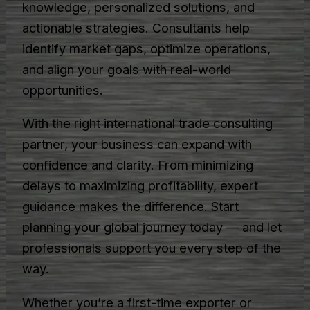
knowledge, personalized solutions, and
actionable strategies. Consultants help
identify market gaps, optimize operations,
and align your goals with real-world
opportunities.
With the right international trade consulting
partner, your business can expand with
confidence and clarity. From minimizing
delays to maximizing profitability, expert
guidance makes the difference. Start
planning your global journey today — and let
professionals support you every step of the
way.
Whether you’re a first-time exporter or