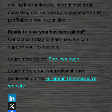
scaling internationally, international trade
consulting can be the key to successful and
profitable global expansion.
Ready to take your business global?
Contact us today to learn how we can
support your expansion.
Learn more on our
Services page
Learn more about international trade
guidelines on the
European Commission’s
website
.
LinkedIn