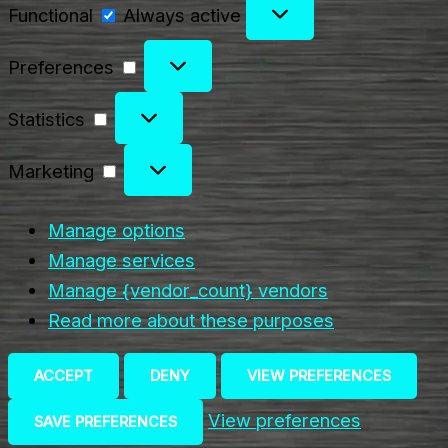
Functional
Functional
Always active
Preferences
Preferences
Statistics
Statistics
Marketing
Marketing
Manage options
Manage services
Manage {vendor_count} vendors
Read more about these purposes
ACCEPT
DENY
VIEW PREFERENCES
View preferences
SAVE PREFERENCES