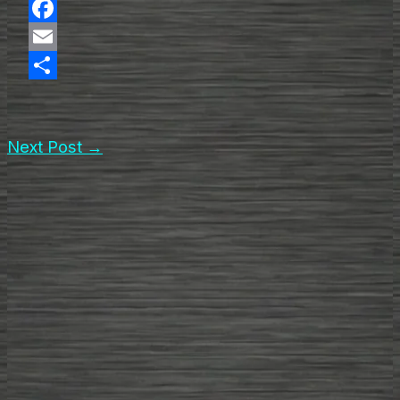
X
Facebook
Email
Share
Next Post
→