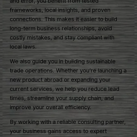
and error, you benefit from tested
frameworks, local insights, and proven
connections. This makes it easier to build
long-term business relationships, avoid
costly mistakes, and stay compliant with
local laws.
We also guide you in building sustainable
trade operations. Whether you’re launching a
new product abroad or expanding your
current services, we help you reduce lead
times, streamline your supply chain, and
improve your overall efficiency.
By working with a reliable consulting partner,
your business gains access to expert