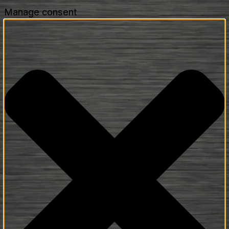
Manage consent