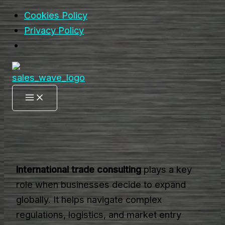
Cookies Policy
Privacy Policy
Skip
to
content
International trade consulting
plays a key
role when businesses decide to expand
globally. It helps navigate complex
regulations, logistics, and market entry