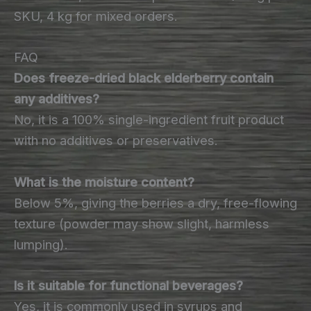
SKU, 4 kg for mixed orders.
FAQ
Does freeze-dried black elderberry contain
any additives?
No, it is a 100% single-ingredient fruit product
with no additives or preservatives.
What is the moisture content?
Below 5%, giving the berries a dry, free-flowing
texture (powder may show slight, harmless
lumping).
Is it suitable for functional beverages?
Yes, it is commonly used in syrups and