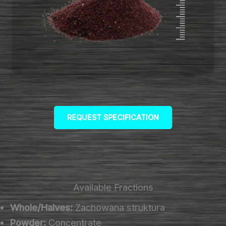
REQUEST SPECIFICATION
Available Fractions
Whole/Halves:
Zachowana struktura
Powder:
Concentrate