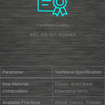
Certified Quality
BRC, IFS, ISO, KOSHER
Parameter
Technical Specification
Raw Material
Freeze-dried Black
Composition
Elderberry 100%
Available Fractions
Whole, Halves, Powder