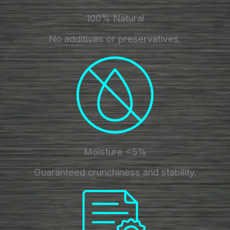
100% Natural
No additives or preservatives.
Moisture <5%
Guaranteed crunchiness and stability.