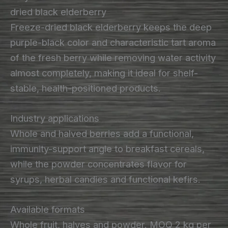
dried black elderberry
Freeze-dried black elderberry keeps the deep
purple-black color and characteristic tart aroma
of the fresh berry while removing water activity
almost completely, making it ideal for shelf-
stable, health-positioned products.
Industry applications
Whole and halved berries add a functional,
immunity-support angle to breakfast cereals,
while the powder concentrates flavor for
syrups, herbal candies and functional kefirs.
Available formats
Whole fruit, halves and powder. MOQ 2 kg per