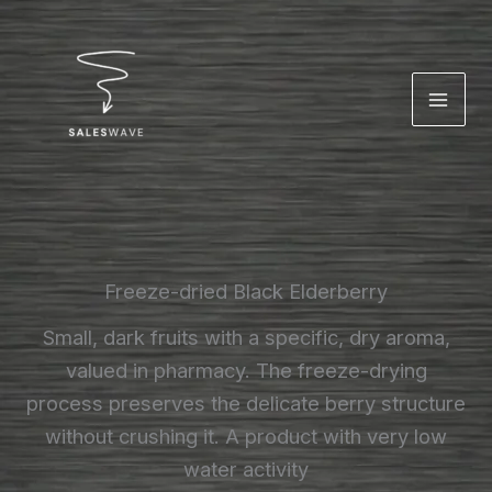
Skip
to
content
Freeze-dried Black Elderberry
Small, dark fruits with a specific, dry aroma,
valued in pharmacy. The freeze-drying
process preserves the delicate berry structure
without crushing it. A product with very low
water activity