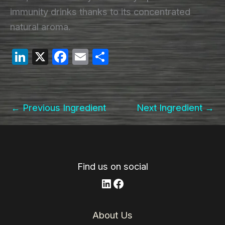
immunity drinks thanks to its concentrated
natural aroma.
Li
X
F
E
S
n
a
m
h
k
c
ail
ar
e
e
e
←
Previous Ingredient
Next Ingredient
→
dI
b
n
o
o
k
Find us on social
LinkedIn
Facebook
About Us