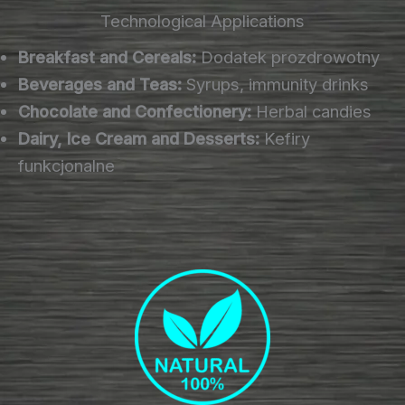
Technological Applications
Breakfast and Cereals:
Dodatek prozdrowotny
Beverages and Teas:
Syrups, immunity drinks
Chocolate and Confectionery:
Herbal candies
Dairy, Ice Cream and Desserts:
Kefiry
funkcjonalne