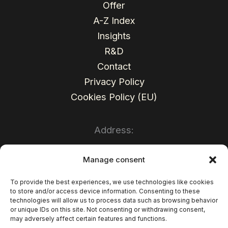
Offer
A-Z Index
Insights
R&D
Contact
Privacy Policy
Cookies Policy (EU)
Address:
Sales Wave Sp. z o.o.
Manage consent
Mariacka Str. 37
To provide the best experiences, we use technologies like cookies
to store and/or access device information. Consenting to these
40-014 Katowice
technologies will allow us to process data such as browsing behavior
or unique IDs on this site. Not consenting or withdrawing consent,
Poland
may adversely affect certain features and functions.