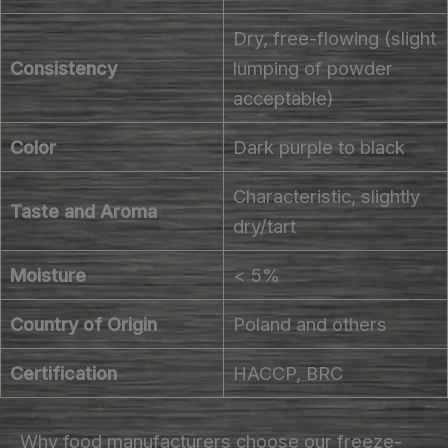
Dry, free-flowing (slight
Consistency
lumping of powder
acceptable)
Color
Dark purple to black
Characteristic, slightly
Taste and Aroma
dry/tart
Moisture
< 5%
Country of Origin
Poland and others
Certification
HACCP, BRC
Why food manufacturers choose our freeze-